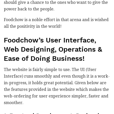
should give a chance to the ones who want to give the
power back to the people.
Foodchow is a noble effort in that arena and is wished
all the positivity in the world!
Foodchow’s User Interface,
Web Designing, Operations &
Ease of Doing Business!
The website is fairly simple to use. The UI (User
Interface) runs smoothly and even though it is a work-
in-progress, it holds great potential. Given below are
the features provided in the website which makes the
web-ordering for user experience simpler, faster and
smoother.