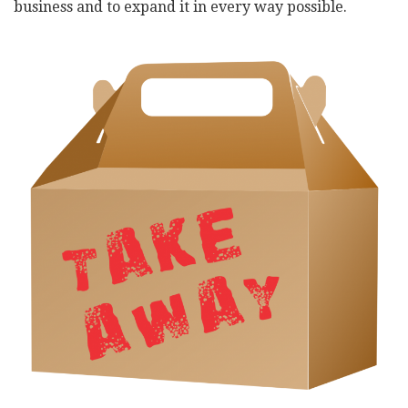
business and to expand it in every way possible.