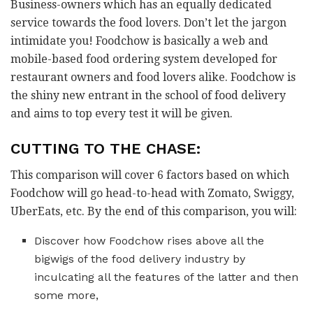
Business-owners which has an equally dedicated
service towards the food lovers. Don’t let the jargon
intimidate you! Foodchow is basically a web and
mobile-based food ordering system developed for
restaurant owners and food lovers alike. Foodchow is
the shiny new entrant in the school of food delivery
and aims to top every test it will be given.
CUTTING TO THE CHASE:
This comparison will cover 6 factors based on which
Foodchow will go head-to-head with Zomato, Swiggy,
UberEats, etc. By the end of this comparison, you will:
Discover how Foodchow rises above all the
bigwigs of the food delivery industry by
inculcating all the features of the latter and then
some more,