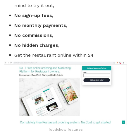
mind to try it out,
No sign-up fees,
No monthly payments,
No commissions,
No hidden charges,
Get the restaurant online within 24
foodchow features