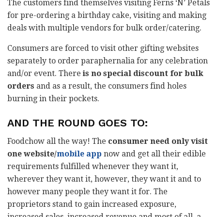
The customers find themselves visiting Ferns ‘N’ Petals
for pre-ordering a birthday cake, visiting and making
deals with multiple vendors for bulk order/catering.
Consumers are forced to visit other gifting websites
separately to order paraphernalia for any celebration
and/or event. There
is no special discount for bulk
orders
and as a result, the consumers find holes
burning in their pockets.
AND THE ROUND GOES TO:
Foodchow all the way! The
consumer need only visit
one website/
mobile app
now and get all their edible
requirements fulfilled whenever they want it,
wherever they want it, however, they want it and to
however many people they want it for. The
proprietors stand to gain increased exposure,
increased sales, increased revenue and most of all, a