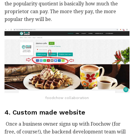
the popularity quotient is basically how much the
proprietor can pay. The more they pay, the more
popular they will be.
foodchow collaboration
4. Custom made website
Once a business owner signs up with Foochow (for
free, of course!), the backend development team will