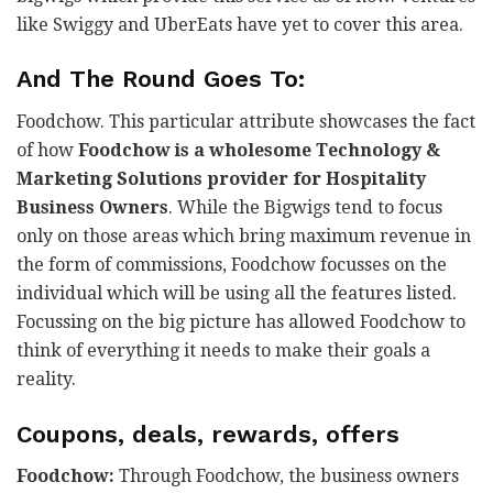
like Swiggy and UberEats have yet to cover this area.
And The Round Goes To:
Foodchow. This particular attribute showcases the fact
of how
Foodchow is a wholesome Technology &
Marketing Solutions provider for Hospitality
Business Owners
. While the Bigwigs tend to focus
only on those areas which bring maximum revenue in
the form of commissions, Foodchow focusses on the
individual which will be using all the features listed.
Focussing on the big picture has allowed Foodchow to
think of everything it needs to make their goals a
reality.
Coupons, deals, rewards, offers
Foodchow:
Through Foodchow, the business owners