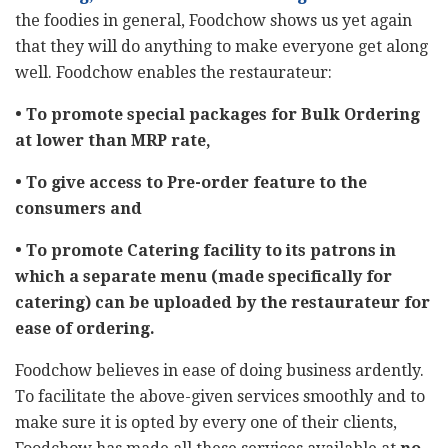
the foodies in general, Foodchow shows us yet again
that they will do anything to make everyone get along
well. Foodchow enables the restaurateur:
• To promote special packages for Bulk Ordering
at lower than MRP rate,
• To give access to Pre-order feature to the
consumers and
• To promote Catering facility to its patrons in
which a separate menu (made specifically for
catering) can be uploaded by the restaurateur for
ease of ordering.
Foodchow believes in ease of doing business ardently.
To facilitate the above-given services smoothly and to
make sure it is opted by every one of their clients,