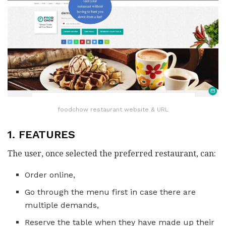
foodchow restaurant website & URL
1. FEATURES
The user, once selected the preferred restaurant, can:
Order online,
Go through the menu first in case there are
multiple demands,
Reserve the table when they have made up their