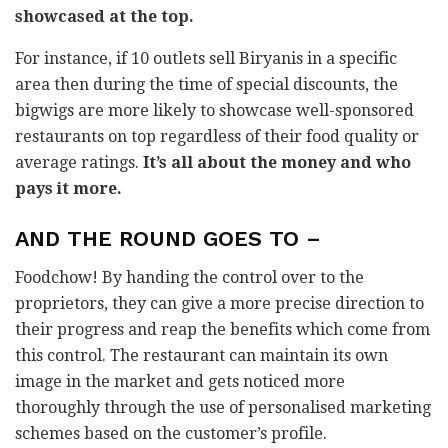
showcased at the top.
For instance, if 10 outlets sell Biryanis in a specific
area then during the time of special discounts, the
bigwigs are more likely to showcase well-sponsored
restaurants on top regardless of their food quality or
average ratings.
It’s all about the money and who
pays it more.
AND THE ROUND GOES TO –
Foodchow! By handing the control over to the
proprietors, they can give a more precise direction to
their progress and reap the benefits which come from
this control. The restaurant can maintain its own
image in the market and gets noticed more
thoroughly through the use of personalised marketing
schemes based on the customer’s profile.