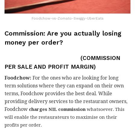
Foodchow-vs-Zomato-Swiggy-UberEats
Commission: Are you actually
losing
money per order?
(COMMISSION
PER SALE AND PROFIT MARGIN)
Foodchow:
For the ones who are looking for long
term solutions where they can expand on their own
terms, Foodchow provides the best deal. While
providing delivery services to the restaurant owners,
Foodchow
charges NIL commission
whatsoever. This
will enable the restaurateurs to maximise on their
profits per order.