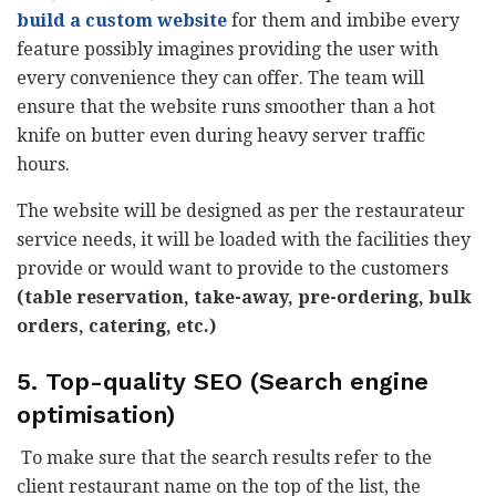
build a custom website
for them and imbibe every
feature possibly imagines providing the user with
every convenience they can offer. The team will
ensure that the website runs smoother than a hot
knife on butter even during heavy server traffic
hours.
The website will be designed as per the restaurateur
service needs, it will be loaded with the facilities they
provide or would want to provide to the customers
(table reservation, take-away, pre-ordering, bulk
orders, catering, etc.)
5. Top-quality SEO (Search engine
optimisation)
To make sure that the search results refer to the
client restaurant name on the top of the list, the