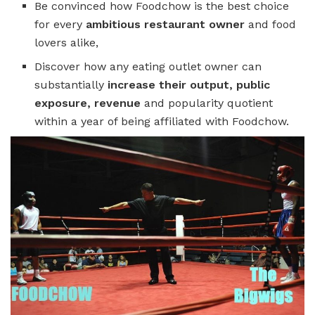
Be convinced how Foodchow is the best choice
for every
ambitious restaurant owner
and food
lovers alike,
Discover how any eating outlet owner can
substantially
increase their output, public
exposure, revenue
and popularity quotient
within a year of being affiliated with Foodchow.