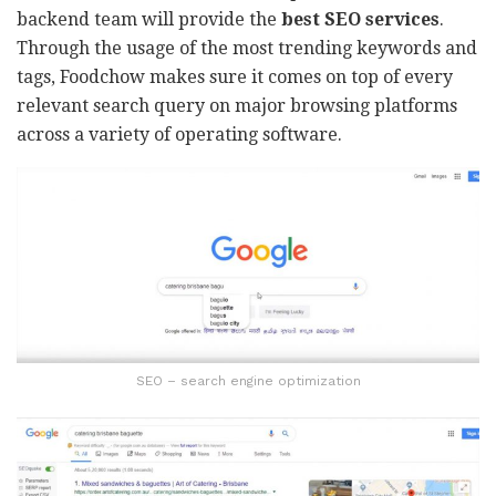
backend team will provide the
best SEO services
.
Through the usage of the most trending keywords and
tags, Foodchow makes sure it comes on top of every
relevant search query on major browsing platforms
across a variety of operating software.
SEO – search engine optimization