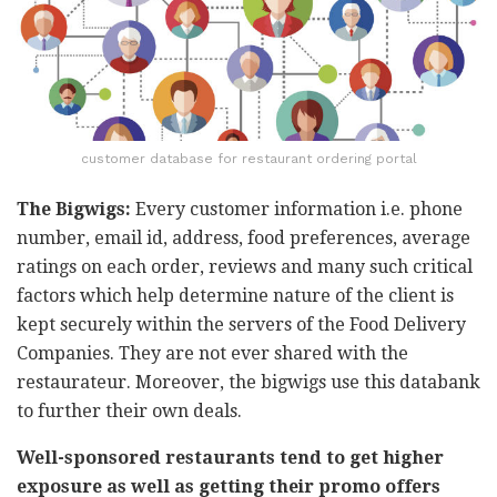
customer database for restaurant ordering portal
The Bigwigs:
Every customer information i.e. phone
number, email id, address, food preferences, average
ratings on each order, reviews and many such critical
factors which help determine nature of the client is
kept securely within the servers of the Food Delivery
Companies. They are not ever shared with the
restaurateur. Moreover, the bigwigs use this databank
to further their own deals.
Well-sponsored restaurants tend to get higher
exposure as well as getting their promo offers