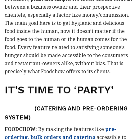
between a business owner and their prospective
clientele, especially a factor like money/commission.
The main goal here is to get hygienic and delicious
food inside the human, now it doesn’t matter if the
food goes to the human or the human comes for the
food. Every feature related to satisfying someone’s
hunger should be made accessible to the consumers
and restaurant-owners alike, without bias. That is
precisely what Foodchow offers to its clients.
IT’S TIME TO ‘PARTY’
(CATERING AND PRE-ORDERING
SYSTEM)
FOODCHOW:
By making the features like
pre-
ordering, bulk orders and catering
accessible to