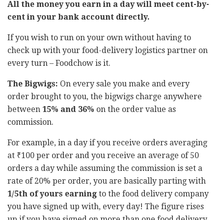
All the money you earn in a day will meet cent-by-
cent in your bank account directly.
If you wish to run on your own without having to
check up with your food-delivery logistics partner on
every turn – Foodchow is it.
The Bigwigs:
On every sale you make and every
order brought to you, the bigwigs charge anywhere
between
15% and 36%
on the order value as
commission.
For example, in a day if you receive orders averaging
at ₹100 per order and you receive an average of 50
orders a day while assuming the commission is set a
rate of 20% per order, you are basically parting with
1/5
th
of yours earning
to the food delivery company
you have signed up with, every day! The figure rises
up if you have signed on more than one food delivery