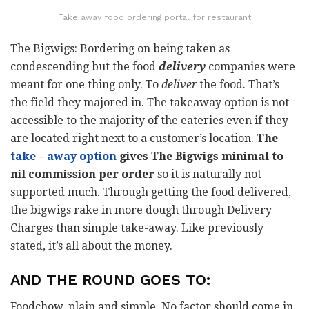
Take away food ordering portal for restaurant
The Bigwigs: Bordering on being taken as
condescending but the food
delivery
companies were
meant for one thing only. To
deliver
the food. That’s
the field they majored in. The takeaway option is not
accessible to the majority of the eateries even if they
are located right next to a customer’s location.
The
take – away option
gives The Bigwigs minimal to
nil commission per order
so it is naturally not
supported much. Through getting the food delivered,
the bigwigs rake in more dough through Delivery
Charges than simple take-away. Like previously
stated, it’s all about the money.
AND THE ROUND GOES TO:
Foodchow, plain and simple. No factor should come in