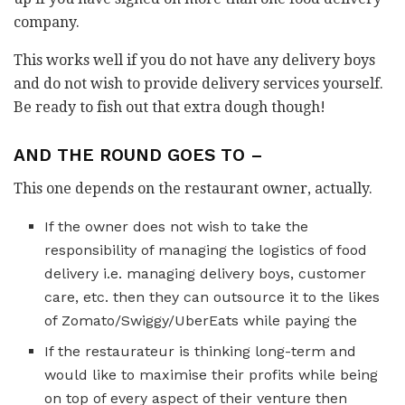
company.
This works well if you do not have any delivery boys
and do not wish to provide delivery services yourself.
Be ready to fish out that extra dough though!
AND THE ROUND GOES TO –
This one depends on the restaurant owner, actually.
If the owner does not wish to take the
responsibility of managing the logistics of food
delivery i.e. managing delivery boys, customer
care, etc. then they can outsource it to the likes
of Zomato/Swiggy/UberEats while paying the
If the restaurateur is thinking long-term and
would like to maximise their profits while being
on top of every aspect of their venture then