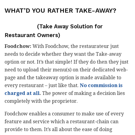
WHAT’D YOU RATHER
TAKE-AWAY?
(Take Away Solution for
Restaurant Owners)
Foodchow:
With Foodchow, the restaurateur just
needs to decide whether they want the Take-away
option or not. It’s that simple! If they do then they just
need to upload their menu(s) on their dedicated web-
page and the takeaway option is made available to
every restaurant – just like that.
No commission is
charged at all
.
The power of making a decision lies
completely with the proprietor.
Foodchow enables a consumer to make use of every
feature and service which a restaurant-chain can
provide to them. It’s all about the ease of doing