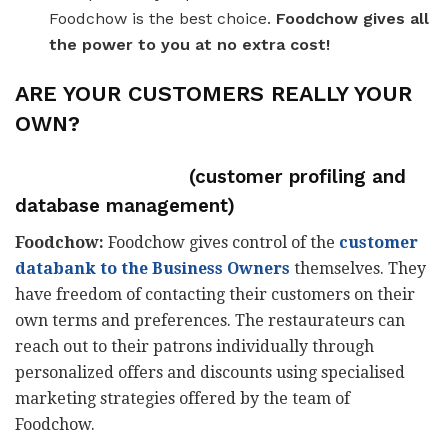
Foodchow is the best choice.
Foodchow gives all
the power to you at no extra cost!
ARE YOUR CUSTOMERS REALLY YOUR
OWN?
(customer profiling and
database management)
Foodchow:
Foodchow gives control of the
customer
databank to the Business Owners
themselves. They
have freedom of contacting their customers on their
own terms and preferences. The restaurateurs can
reach out to their patrons individually through
personalized offers and discounts using specialised
marketing strategies offered by the team of
Foodchow.