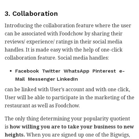
3. Collaboration
Introducing the collaboration feature where the user
can be associated with Foodchow by sharing their
reviews/ experience/ ratings in their social media
handles. It is made easy with the help of one-click
collaboration feature. Social media handles:
Facebook Twitter WhatsApp Pinterest e-
Mail Messenger LinkedIn
can be linked with User’s account and with one click,
User will be able to participate in the marketing of the
restaurant as well as Foodchow.
The only thing determining your popularity quotient
is
how willing you are to take your business to new
heights.
When you are signed up one of the Bigwigs,