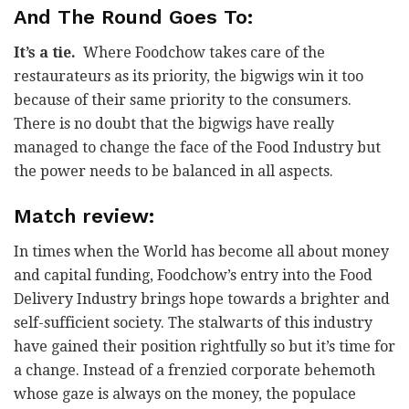
And The Round Goes To:
It’s a tie.
Where Foodchow takes care of the
restaurateurs as its priority, the bigwigs win it too
because of their same priority to the consumers.
There is no doubt that the bigwigs have really
managed to change the face of the Food Industry but
the power needs to be balanced in all aspects.
Match review:
In times when the World has become all about money
and capital funding, Foodchow’s entry into the Food
Delivery Industry brings hope towards a brighter and
self-sufficient society. The stalwarts of this industry
have gained their position rightfully so but it’s time for
a change. Instead of a frenzied corporate behemoth
whose gaze is always on the money, the populace