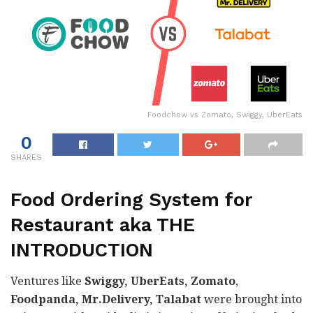
Foodchow vs Zomato, Swiggy, UberEats
0
SHARES
Food Ordering System for
Restaurant aka THE
INTRODUCTION
Ventures like
Swiggy, UberEats, Zomato
,
Foodpanda, Mr.Delivery, Talabat
were brought into