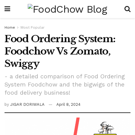
Home
Most Popular
Food Ordering System:
Foodchow Vs Zomato,
Swiggy
- a detailed comparison of Food Ordering
System Foodchow and the bigwigs of the
food delivery business!
by
JIGAR DORIWALA
April 8, 2024