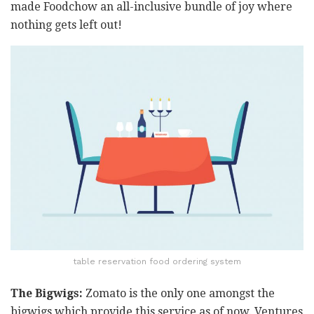
made Foodchow an all-inclusive bundle of joy where
nothing gets left out!
table reservation food ordering system
The Bigwigs:
Zomato is the only one amongst the
bigwigs which provide this service as of now. Ventures