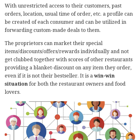
With unrestricted access to their customers, past
orders, location, usual time of order, etc. a profile can
be created of each consumer and can be utilized in
forwarding custom-made deals to them.
The proprietors can market their special
items/discounts/offers/rewards individually and not
get clubbed together with scores of other restaurants
providing a blanket-discount on any item they order,
even if it is not their bestseller. It is a
win-win
situation
for both the restaurant owners and food
lovers.