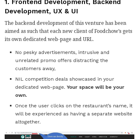
1. Frontend Development, Backend
Development, UX & UI
The backend development of this venture has been
aimed as such that each new client of Foodchow’s gets
its own dedicated web-page and URL.
No pesky advertisements, intrusive and
unrelated promo offers distracting the
customers away,
NIL competition deals showcased in your
dedicated web-page.
Your space will be your
own.
Once the user clicks on the restaurant’s name, it
will be experienced as having a separate website
altogether.