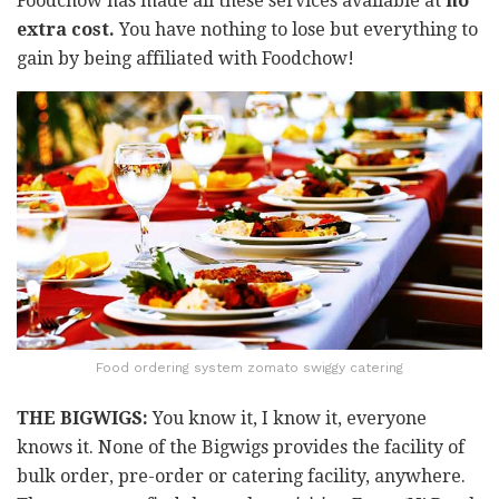
Foodchow has made all these services available at
no
extra cost.
You have nothing to lose but everything to
gain by being affiliated with Foodchow!
Food ordering system zomato swiggy catering
THE BIGWIGS:
You know it, I know it, everyone
knows it. None of the Bigwigs provides the facility of
bulk order, pre-order or catering facility, anywhere.