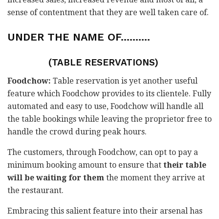
sense of contentment that they are well taken care of.
UNDER THE NAME OF……….
(TABLE RESERVATIONS)
Foodchow:
Table reservation is yet another useful
feature which Foodchow provides to its clientele. Fully
automated and easy to use, Foodchow will handle all
the table bookings while leaving the proprietor free to
handle the crowd during peak hours.
The customers, through Foodchow, can opt to pay a
minimum booking amount to ensure that
their table
will be waiting for them
the moment they arrive at
the restaurant.
Embracing this salient feature into their arsenal has