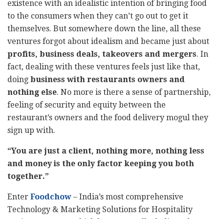
existence with an idealistic intention of bringing food
to the consumers when they can’t go out to get it
themselves. But somewhere down the line, all these
ventures forgot about idealism and became just about
profits, business deals, takeovers and mergers
. In
fact, dealing with these ventures feels just like that,
doing
business with restaurants owners and
nothing else
. No more is there a sense of partnership,
feeling of security and equity between the
restaurant’s owners and the food delivery mogul they
sign up with.
“You are just a client, nothing more, nothing less
and money is the only factor keeping you both
together.”
Enter
Foodchow
– India’s most comprehensive
Technology & Marketing Solutions for Hospitality