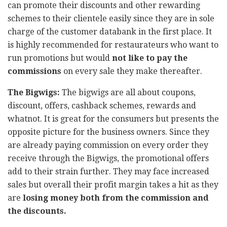
can promote their discounts and other rewarding
schemes to their clientele easily since they are in sole
charge of the customer databank in the first place. It
is highly recommended for restaurateurs who want to
run promotions but would
not like to pay the
commissions
on every sale they make thereafter.
The Bigwigs:
The bigwigs are all about coupons,
discount, offers, cashback schemes, rewards and
whatnot. It is great for the consumers but presents the
opposite picture for the business owners. Since they
are already paying commission on every order they
receive through the Bigwigs, the promotional offers
add to their strain further. They may face increased
sales but overall their profit margin takes a hit as they
are
losing money both from the commission and
the discounts.