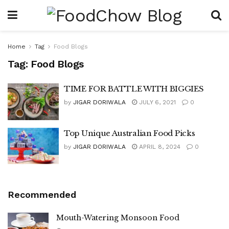
Home
Tag
Food Blogs
Tag:
Food Blogs
TIME FOR BATTLE WITH BIGGIES
by
JIGAR DORIWALA
JULY 6, 2021
0
Top Unique Australian Food Picks
by
JIGAR DORIWALA
APRIL 8, 2024
0
Recommended
Mouth-Watering Monsoon Food