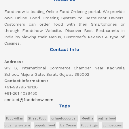
Foodchow is leading Online Food Ordering portal. We provide
own Online Food Ordering System to Restaurant Owners.
Customers can order food with their Smartphones or
through Foodchow Website. Discover Best Restaurants in
India by viewing their Menus, Customer’s Reviews & type of
Cuisines.
Contact Info
Address :
912 B, International Commerce Chamber Near Kadiwala
School, Majura Gate, Surat, Gujarat 395002
Contact Information :
+91-99796 19126
+91-261 4039450
contact@foodchow.com
Tags
Food-Affair
Street Food
onlinefoodorder
Meetha
online food
ordering system
popular food
Ice Cream
Food Blogs
competitors