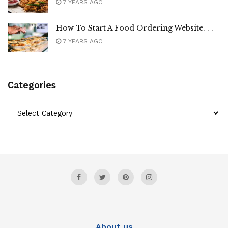
7 YEARS AGO
How To Start A Food Ordering Website. . .
7 YEARS AGO
Categories
Categories
About us