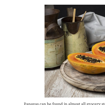
Papayas can be found in almost all grocery st