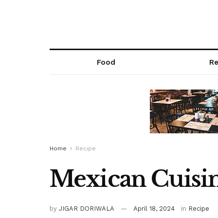
Food
Re
Home
Recipe
Mexican Cuisin
by
JIGAR DORIWALA
April 18, 2024
in
Recipe