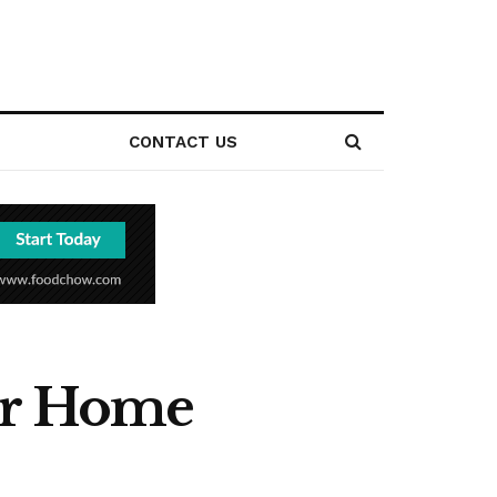
CONTACT US
our Home