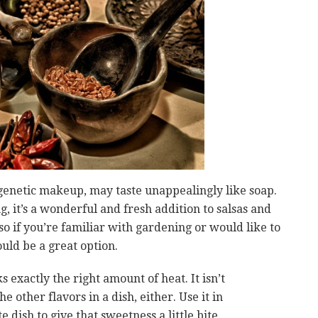
genetic makeup, may taste unappealingly like soap.
ng, it’s a wonderful and fresh addition to salsas and
 so if you’re familiar with gardening or would like to
uld be a great option.
 exactly the right amount of heat. It isn’t
 other flavors in a dish, either. Use it in
e dish to give that sweetness a little bite.