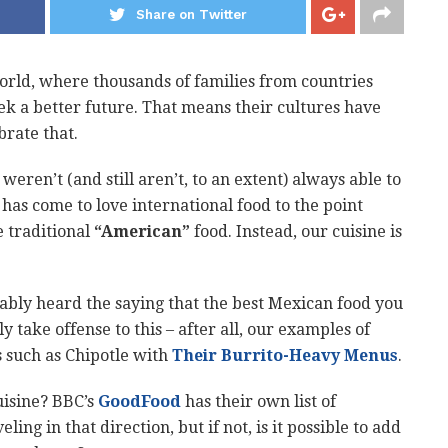
Share on Twitter
orld, where thousands of families from countries
k a better future. That means their cultures have
brate that.
eren’t (and still aren’t, to an extent) always able to
has come to love international food to the point
e traditional
“American”
food. Instead, our cuisine is
ably heard the saying that the best Mexican food you
y take offense to this – after all, our examples of
 such as Chipotle with
Their Burrito-Heavy Menus
.
uisine? BBC’s
GoodFood
has their own list of
ing in that direction, but if not, is it possible to add