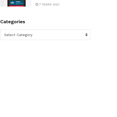
7 YEARS AGO
Categories
Categories
Select Category