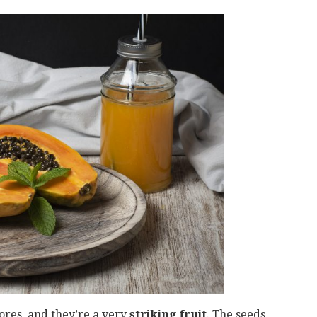
ores, and they’re a very
striking fruit
. The seeds