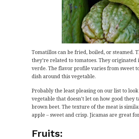
Tomatillos can be fried, boiled, or steamed. 
they’re related to tomatoes. They originated
verde. The flavor profile varies from sweet t
dish around this vegetable.
Probably the least pleasing on our list to lo
vegetable that doesn’t let on how good they ta
brown beet. The texture of the meat is similar 
apple – sweet and crisp. Jicamas are great fo
Fruits: