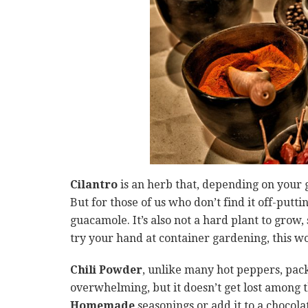
Cilantro
is an herb that, depending on your 
But for those of us who don’t find it off-putti
guacamole. It’s also not a hard plant to grow,
try your hand at container gardening, this wo
Chili Powder
, unlike many hot peppers, packs
overwhelming, but it doesn’t get lost among the
Homemade
seasonings or add it to a chocolat