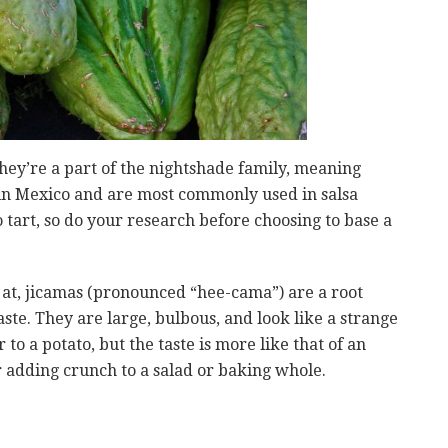
They’re a part of the nightshade family, meaning
 in Mexico and are most commonly used in salsa
o tart, so do your research before choosing to base a
ok at, jicamas (pronounced “hee-cama”) are a root
ste. They are large, bulbous, and look like a strange
to a potato, but the taste is more like that of an
r adding crunch to a salad or baking whole.