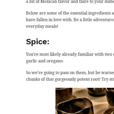
a bit of Mexican flavor and flare to your dis
Below are some of the essential ingredients 
have fallen in love with. Be a little adventur
everyday meals!
Spice:
You’re most likely already familiar with two 
garlic and oregano.
So we’re going to pass on them, but be warne
chunks of that gorgeously potent root! Try st