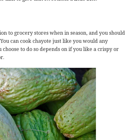
ion to grocery stores when in season, and you should
. You can cook chayote just like you would any
choose to do so depends on if you like a crispy or
r.