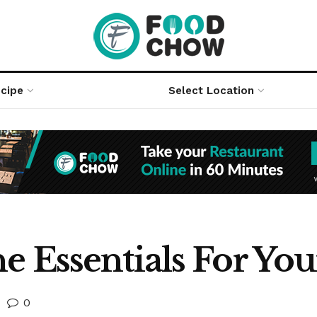
cipe
Select Location
e Essentials For Y
0