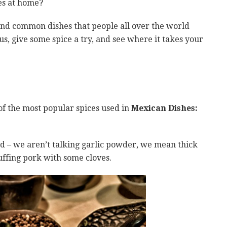
hes at home?
and common dishes that people all over the world
ous, give some spice a try, and see where it takes your
of the most popular spices used in
Mexican Dishes:
d – we aren’t talking garlic powder, we mean thick
uffing pork with some cloves.