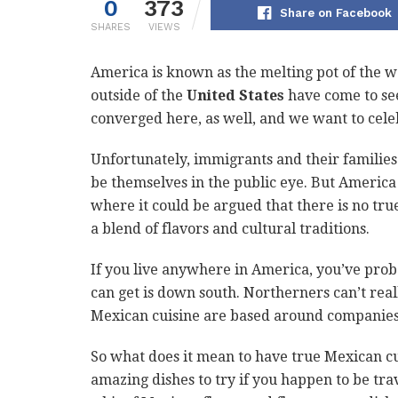
0
373
Share on Facebook
SHARES
VIEWS
America is known as the melting pot of the w
outside of the
United States
have come to see
converged here, as well, and we want to cele
Unfortunately, immigrants and their families w
be themselves in the public eye. But America 
where it could be argued that there is no tru
a blend of flavors and cultural traditions.
If you live anywhere in America, you’ve prob
can get is down south. Northerners can’t reall
Mexican cuisine are based around companies
So what does it mean to have true Mexican c
amazing dishes to try if you happen to be travel