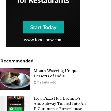
Recommended
Mouth-Watering Unique
Desserts of India
7 YEARS AGO
How Pizza Hut, Domino’s,
And Subway Turned Into An
E-Commerce Powerhouse