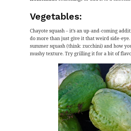
Vegetables
:
Chayote squash – it’s an up-and-coming addit
do more than just give it that weird side-eye
summer squash (think: zucchini) and how you 
mushy texture. Try grilling it for a bit of flavo