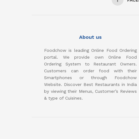
About us
Foodchow is leading Online Food Ordering
portal. We provide own Online Food
Ordering System to Restaurant Owners.
Customers can order food with their
Smartphones or through Foodchow
Website. Discover Best Restaurants in India
by viewing their Menus, Customer’s Reviews
& type of Cuisines.