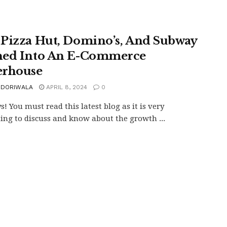
Pizza Hut, Domino’s, And Subway
ed Into An E-Commerce
rhouse
 DORIWALA
APRIL 8, 2024
0
s! You must read this latest blog as it is very
ting to discuss and know about the growth ...