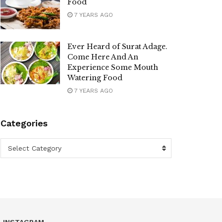
Food
7 YEARS AGO
Ever Heard of Surat Adage.
Come Here And An
Experience Some Mouth
Watering Food
7 YEARS AGO
Categories
Categories
Select Category
INSTAGRAM