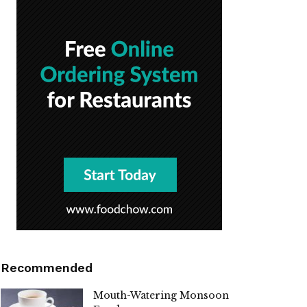
Recommended
Mouth-Watering Monsoon