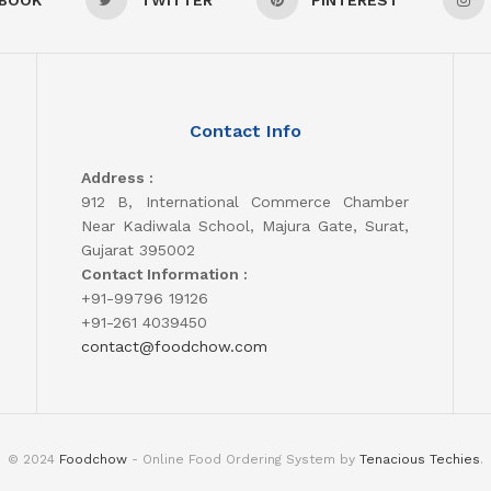
Contact Info
Address :
912 B, International Commerce Chamber
Near Kadiwala School, Majura Gate, Surat,
Gujarat 395002
Contact Information :
+91-99796 19126
+91-261 4039450
contact@foodchow.com
© 2024
Foodchow
- Online Food Ordering System by
Tenacious Techies
.