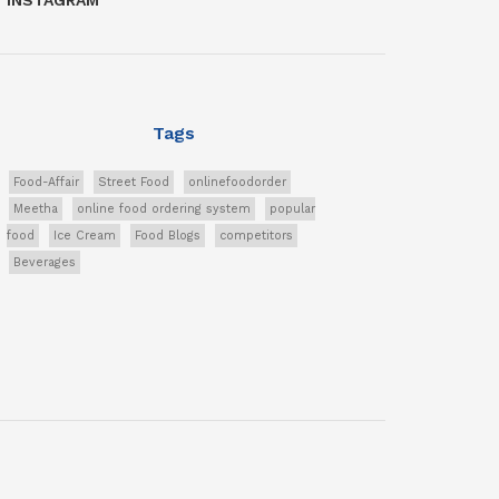
Tags
Food-Affair
Street Food
onlinefoodorder
Meetha
online food ordering system
popular
food
Ice Cream
Food Blogs
competitors
Beverages