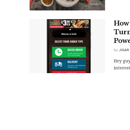
How 
Turn
Powe
by
JIGAR
Hey guy
interes