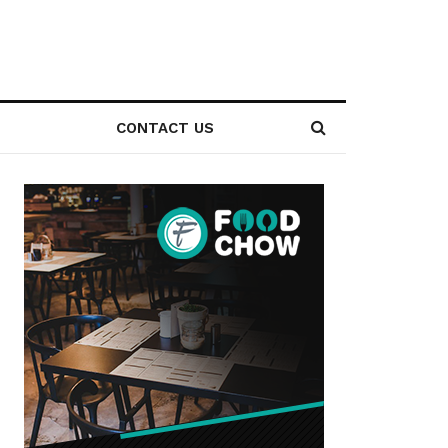
CONTACT US