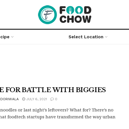
cipe
Select Location
E FOR BATTLE WITH BIGGIES
 DORIWALA
JULY 6, 2021
0
 noodles or last night’s leftovers? What for? There’s no
hat foodtech startups have transformed the way urban