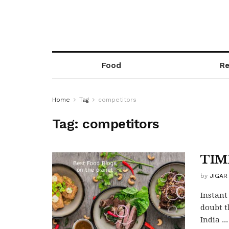
Food
Re
Home
Tag
competitors
Tag:
competitors
TIM
by
JIGAR
Instant
doubt t
India ...