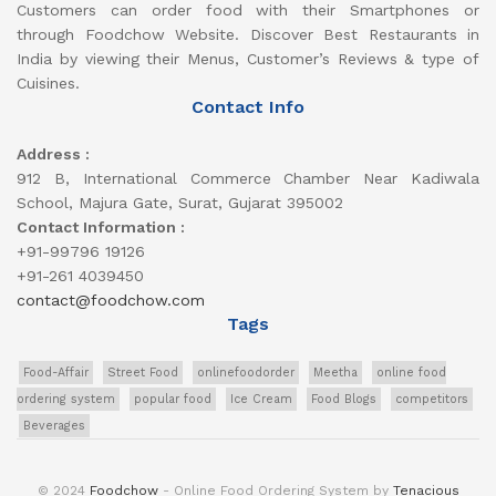
Customers can order food with their Smartphones or
through Foodchow Website. Discover Best Restaurants in
India by viewing their Menus, Customer’s Reviews & type of
Cuisines.
Contact Info
Address :
912 B, International Commerce Chamber Near Kadiwala
School, Majura Gate, Surat, Gujarat 395002
Contact Information :
+91-99796 19126
+91-261 4039450
contact@foodchow.com
Tags
Food-Affair
Street Food
onlinefoodorder
Meetha
online food
ordering system
popular food
Ice Cream
Food Blogs
competitors
Beverages
© 2024
Foodchow
- Online Food Ordering System by
Tenacious