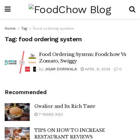
Home
Tag
food ordering system
Tag:
food ordering system
Food Ordering System: Foodchow Vs
Zomato, Swiggy
by
JIGAR DORIWALA
APRIL 8, 2024
0
Recommended
Gwalior and Its Rich Taste
7 YEARS AGO
TIPS ON HOW TO INCREASE
RESTAURANT REVIEWS