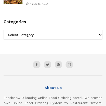
7 YEARS AGO
Categories
Categories
About us
Foodchow is leading Online Food Ordering portal. We provide
own Online Food Ordering System to Restaurant Owners.