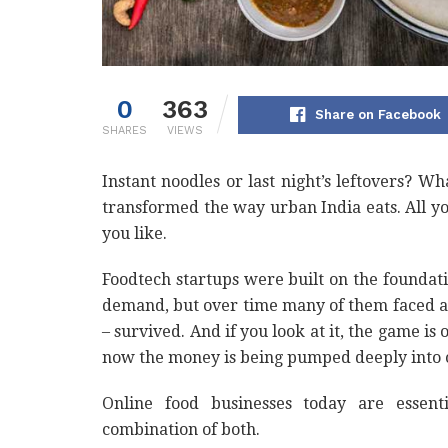
0
363
Share on Facebook
SHARES
VIEWS
Instant noodles or last night’s leftovers? W
transformed the way urban India eats. All y
you like.
Foodtech startups were built on the foundat
demand, but over time many of them faced a
– survived. And if you look at it, the game is 
now the money is being pumped deeply into 
Online food businesses today are essenti
combination of both.