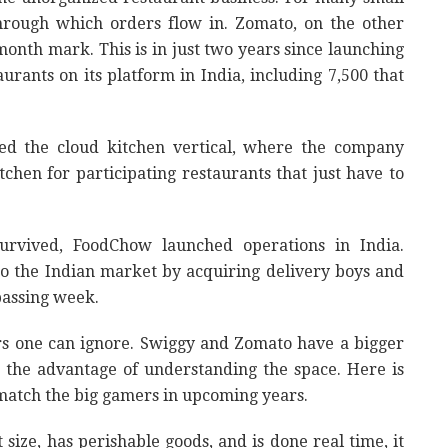
through which orders flow in. Zomato, on the other
month mark. This is in just two years since launching
aurants on its platform in India, including 7,500 that
d the cloud kitchen vertical, where the company
tchen for participating restaurants that just have to
urvived, FoodChow launched operations in India.
o the Indian market by acquiring delivery boys and
passing week.
ders one can ignore. Swiggy and Zomato have a bigger
the advantage of understanding the space. Here is
match the big gamers in upcoming years.
 size, has perishable goods, and is done real time, it