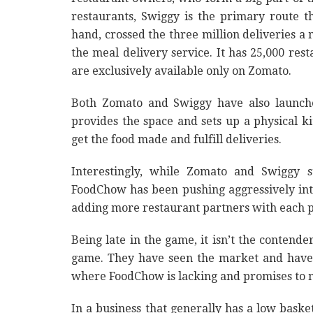
restaurants, Swiggy is the primary route 
hand, crossed the three million deliveries a 
the meal delivery service. It has 25,000 rest
are exclusively available only on Zomato.
Both Zomato and Swiggy have also launche
provides the space and sets up a physical ki
get the food made and fulfill deliveries.
Interestingly, while Zomato and Swiggy s
FoodChow has been pushing aggressively int
adding more restaurant partners with each 
Being late in the game, it isn’t the conten
game. They have seen the market and have 
where FoodChow is lacking and promises to 
In a business that generally has a low basket