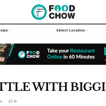
cipe
Select Location
TTLE WITH BIGGI
0
on