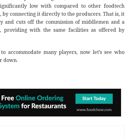
ignificantly low with compared to other foodtech
y connecting it directly to the producers. That is, it
ctly and cuts off the commission of middlemen and a
s, providing with the same facilities as offered by
 to accommodate many players, now let’s see who
er down.