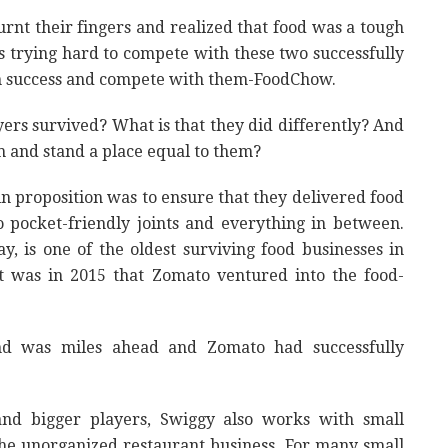
nt their fingers and realized that food was a tough
 trying hard to compete with these two successfully
in success and compete with them-FoodChow.
ers survived? What is that they did differently? And
 and stand a place equal to them?
in proposition was to ensure that they delivered food
o pocket-friendly joints and everything in between.
y, is one of the oldest surviving food businesses in
 It was in 2015 that Zomato ventured into the food-
nd was miles ahead and Zomato had successfully
and bigger players, Swiggy also works with small
the unorganized restaurant business. For many small