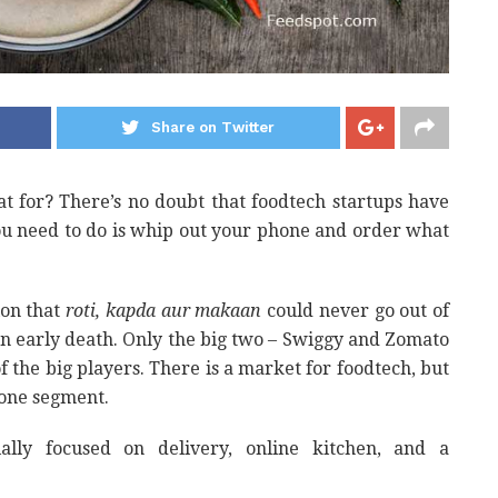
Share on Twitter
hat for? There’s no doubt that foodtech startups have
ou need to do is whip out your phone and order what
ion that
roti, kapda aur makaan
could never go out of
n early death. Only the big two – Swiggy and Zomato
of the big players. There is a market for foodtech, but
one segment.
ally focused on delivery, online kitchen, and a