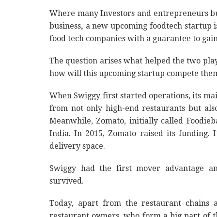
Where many Investors and entrepreneurs bur
business
,
a new upcoming foodtech startup is
food tech companies with a guarantee to ga
The question arises what helped the two play
how will this upcoming startup compete them
When Swiggy first started operations, its ma
from not only high-end restaurants but als
Meanwhile, Zomato, initially called Foodieba
India. In 2015, Zomato raised its funding.
delivery space.
Swiggy had the first mover advantage a
survived.
Today, apart from the restaurant chains 
restaurant owners, who form a big part of 