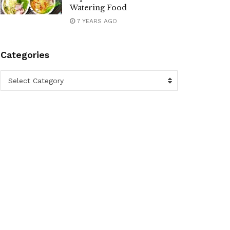
Watering Food
7 YEARS AGO
Categories
Categories
Select Category