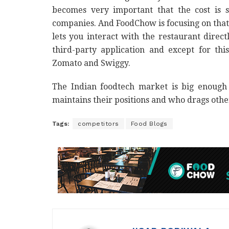
becomes very important that the cost is s
companies. And FoodChow is focusing on that, b
lets you interact with the restaurant dire
third-party application and except for thi
Zomato and Swiggy.
The Indian foodtech market is big enough
maintains their positions and who drags oth
Tags:
competitors
Food Blogs