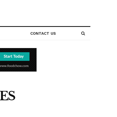
CONTACT US
ES