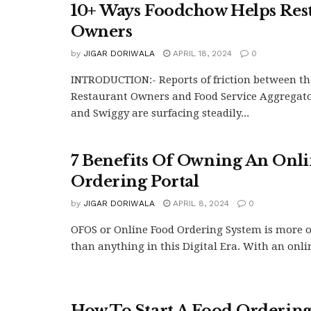
10+ Ways Foodchow Helps Res
Owners
by
JIGAR DORIWALA
APRIL 18, 2024
0
INTRODUCTION:- Reports of friction between th
Restaurant Owners and Food Service Aggregato
and Swiggy are surfacing steadily...
7 Benefits Of Owning An Onl
Ordering Portal
by
JIGAR DORIWALA
APRIL 8, 2024
0
OFOS or Online Food Ordering System is more of
than anything in this Digital Era. With an onlin
How To Start A Food Ordering 