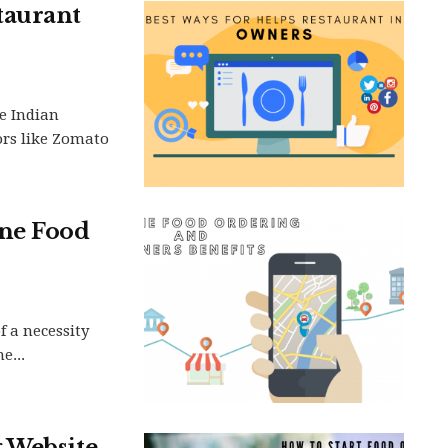
taurant
e Indian
rs like Zomato
ine Food
 a necessity
e...
Website. .