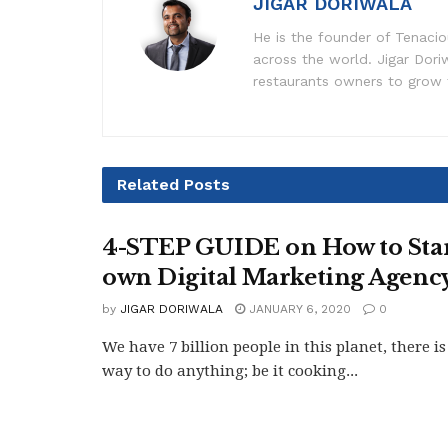
JIGAR DORIWALA
He is the founder of Tenaciou
across the world. Jigar Dor
restaurants owners to grow t
Related
Posts
4-STEP GUIDE on How to Star
own Digital Marketing Agenc
by
JIGAR DORIWALA
JANUARY 6, 2020
0
We have 7 billion people in this planet, there is
way to do anything; be it cooking...