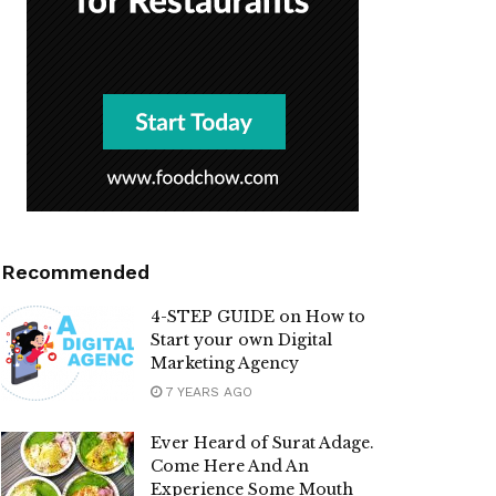
Recommended
4-STEP GUIDE on How to
Start your own Digital
Marketing Agency
7 YEARS AGO
Ever Heard of Surat Adage.
Come Here And An
Experience Some Mouth