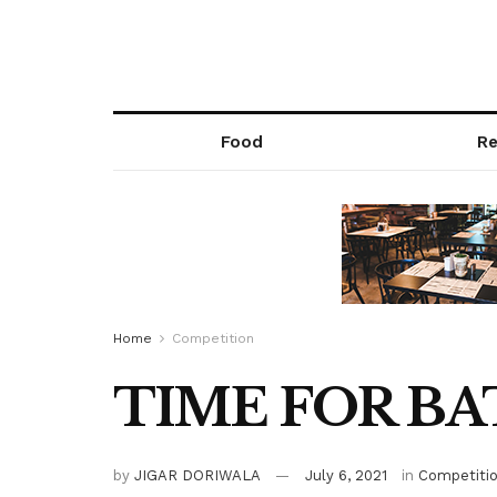
Food
Re
Home
Competition
TIME FOR BA
by
JIGAR DORIWALA
July 6, 2021
in
Competiti