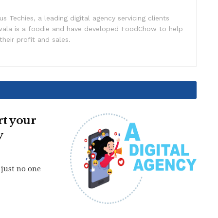
s Techies, a leading digital agency servicing clients
iwala is a foodie and have developed FoodChow to help
heir profit and sales.
t your
y
 just no one