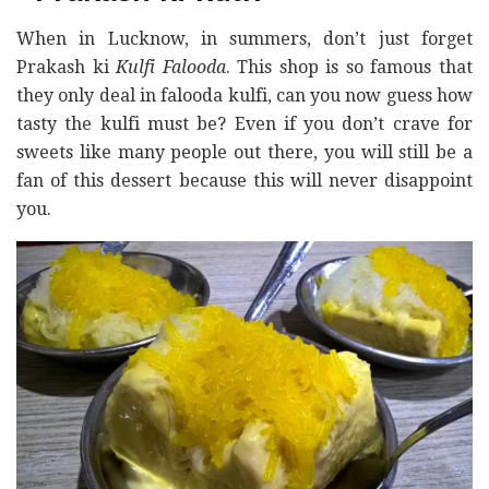
When in Lucknow, in summers, don’t just forget
Prakash ki
Kulfi Falooda
. This shop is so famous that
they only deal in falooda kulfi, can you now guess how
tasty the kulfi must be? Even if you don’t crave for
sweets like many people out there, you will still be a
fan of this dessert because this will never disappoint
you.