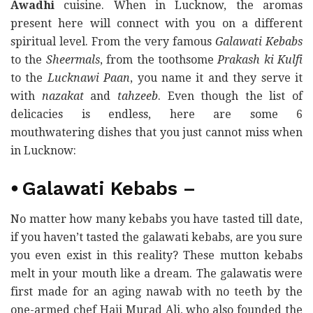
Awadhi
cuisine. When in Lucknow, the aromas
present here will connect with you on a different
spiritual level. From the very famous
Galawati Kebabs
to the
Sheermals
, from the toothsome
Prakash ki Kulfi
to the
Lucknawi Paan
, you name it and they serve it
with
nazakat
and
tahzeeb
. Even though the list of
delicacies is endless, here are some 6
mouthwatering dishes that you just cannot miss when
in Lucknow:
⦁
Galawati Kebabs
–
No matter how many kebabs you have tasted till date,
if you haven’t tasted the galawati kebabs, are you sure
you even exist in this reality? These mutton kebabs
melt in your mouth like a dream. The galawatis were
first made for an aging nawab with no teeth by the
one-armed chef Haji Murad Ali, who also founded the