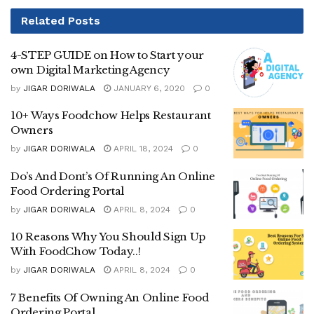
Related
Posts
4-STEP GUIDE on How to Start your
own Digital Marketing Agency
by
JIGAR DORIWALA
JANUARY 6, 2020
0
10+ Ways Foodchow Helps Restaurant
Owners
by
JIGAR DORIWALA
APRIL 18, 2024
0
Do’s And Dont’s Of Running An Online
Food Ordering Portal
by
JIGAR DORIWALA
APRIL 8, 2024
0
10 Reasons Why You Should Sign Up
With FoodChow Today..!
by
JIGAR DORIWALA
APRIL 8, 2024
0
7 Benefits Of Owning An Online Food
Ordering Portal