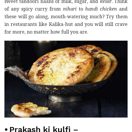
sweet tandoori naans of milk, sugar, and
kesar
. Think
of any spicy curry from
nihari
to
handi chicken
and
these will go along, mouth-watering much? Try them
in restaurants like Kalika-hut and you will still crave
for more, no matter how full you are.
⦁
Prakash ki kulfi
–