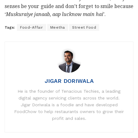
senses be your guide and don’t forget to smile because
‘
Muskuraiye janaab, aap lucknow main hai
’.
Tags:
Food-Affair
Meetha
Street Food
JIGAR DORIWALA
He is the founder of Tenacious Techies, a leading
digital agency servicing clients across the world.
Jigar Doriwala is a foodie and have developed
FoodChow to help restaurants owners to grow their
profit and sales.