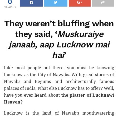
0
SHARES
They weren’t bluffing when
they said, ‘
Muskuraiye
janaab, aap Lucknow mai
hai
’
Like most people out there, you must be knowing
Lucknow as the City of Nawabs. With great stories of
Nawabs and Begums and architecturally famous
palaces of India, what else Lucknow has to offer? Well,
have you ever heard about
the platter of Lucknawi
Heaven?
Lucknow is the land of Nawab’s mouthwatering