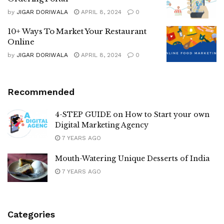
by
JIGAR DORIWALA
APRIL 8, 2024
0
10+ Ways To Market Your Restaurant
Online
by
JIGAR DORIWALA
APRIL 8, 2024
0
Recommended
4-STEP GUIDE on How to Start your own
Digital Marketing Agency
7 YEARS AGO
Mouth-Watering Unique Desserts of India
7 YEARS AGO
Categories