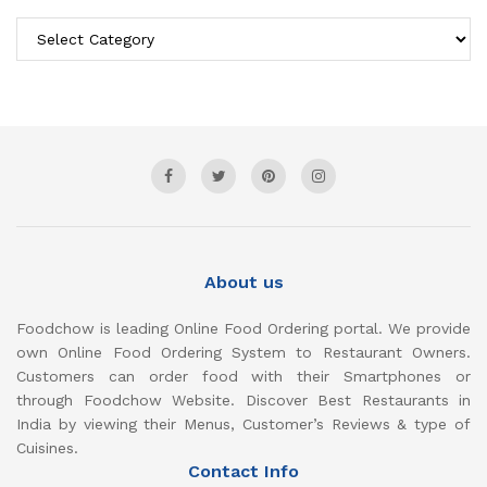
Categories
About us
Foodchow is leading Online Food Ordering portal. We provide
own Online Food Ordering System to Restaurant Owners.
Customers can order food with their Smartphones or
through Foodchow Website. Discover Best Restaurants in
India by viewing their Menus, Customer’s Reviews & type of
Cuisines.
Contact Info