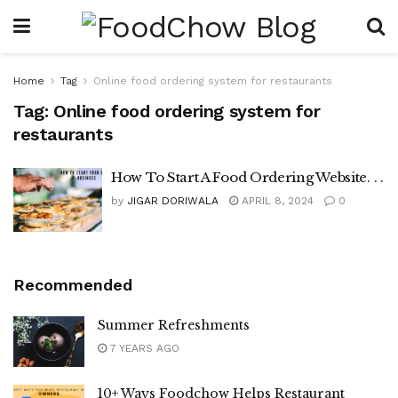
Home
Tag
Online food ordering system for restaurants
Tag:
Online food ordering system for
restaurants
How To Start A Food Ordering Website. . .
by
JIGAR DORIWALA
APRIL 8, 2024
0
Recommended
Summer Refreshments
7 YEARS AGO
10+ Ways Foodchow Helps Restaurant