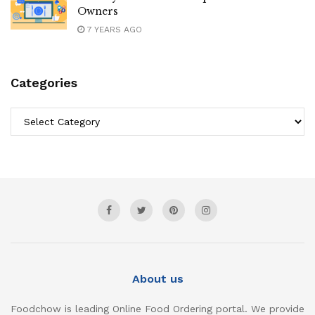
Owners
7 YEARS AGO
Categories
Categories
About us
Foodchow is leading Online Food Ordering portal. We provide