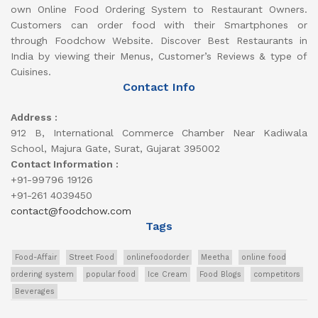
own Online Food Ordering System to Restaurant Owners.
Customers can order food with their Smartphones or
through Foodchow Website. Discover Best Restaurants in
India by viewing their Menus, Customer’s Reviews & type of
Cuisines.
Contact Info
Address :
912 B, International Commerce Chamber Near Kadiwala
School, Majura Gate, Surat, Gujarat 395002
Contact Information :
+91-99796 19126
+91-261 4039450
contact@foodchow.com
Tags
Food-Affair
Street Food
onlinefoodorder
Meetha
online food
ordering system
popular food
Ice Cream
Food Blogs
competitors
Beverages