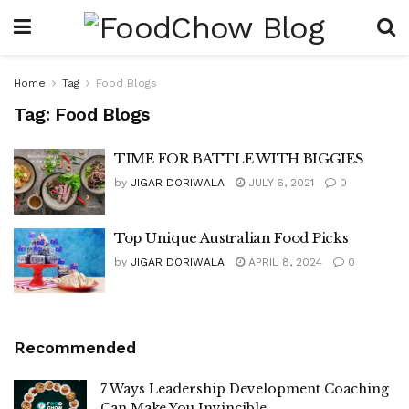
Home
Tag
Food Blogs
Tag:
Food Blogs
TIME FOR BATTLE WITH BIGGIES
by
JIGAR DORIWALA
JULY 6, 2021
0
Top Unique Australian Food Picks
by
JIGAR DORIWALA
APRIL 8, 2024
0
Recommended
7 Ways Leadership Development Coaching
Can Make You Invincible