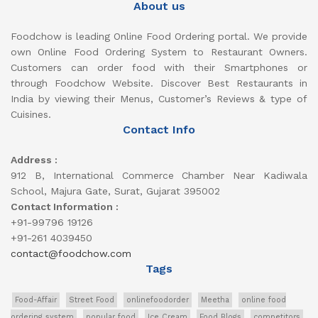
About us
Foodchow is leading Online Food Ordering portal. We provide
own Online Food Ordering System to Restaurant Owners.
Customers can order food with their Smartphones or
through Foodchow Website. Discover Best Restaurants in
India by viewing their Menus, Customer’s Reviews & type of
Cuisines.
Contact Info
Address :
912 B, International Commerce Chamber Near Kadiwala
School, Majura Gate, Surat, Gujarat 395002
Contact Information :
+91-99796 19126
+91-261 4039450
contact@foodchow.com
Tags
Food-Affair
Street Food
onlinefoodorder
Meetha
online food
ordering system
popular food
Ice Cream
Food Blogs
competitors