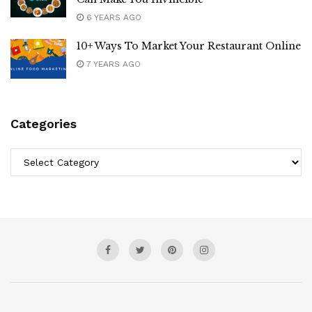
6 YEARS AGO
10+ Ways To Market Your Restaurant Online
7 YEARS AGO
Categories
Categories